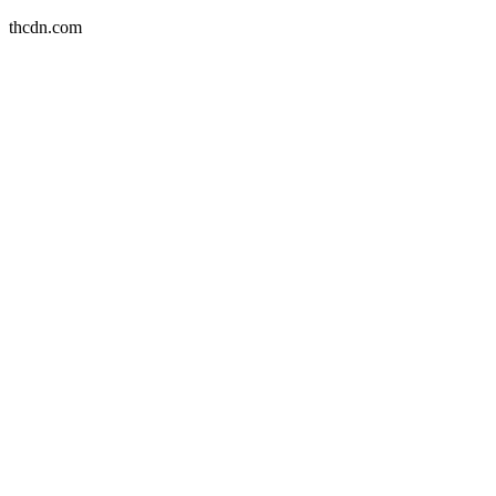
thcdn.com